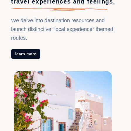
travel experiences and feelings.
cliff glass walkway + popular blue waterfall + Hibiscus
Flower Show + Phoenix Tuojiang River boat trip 『0
We delve into destination resources and
scenic area transportation』
launch distinctive "local experience" themed
routes.
learn more