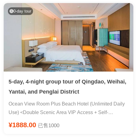
305 RMB package ticket: entrance ticket + loop bus +
environmental protection bus + shuttle bus, no need to
0-day tour
pay for local transportation! ?Unlimited new cars within
5 years & branded mineral water★【Service
Guarantee】?Seasonal limited-time offers, popular IPs,
and trending attractions all covered, cool new ways to
play, dominate your social media feed! Super
Instagrammable Healing Afternoon Tea & China-North
Korea Border & Tumen Port & North Korean Folk
Culture Park & ​​Hot Spring Bathing & Popular Forest
5-day, 4-night group tour of Qingdao, Weihai,
Rafting & Fairyland Changbai Mountain & Mysterious
Yantai, and Penglai District
Tianchi Lake & Yanji Hot Drink Photo Opportunity &
Legendary Town Flight Experience (Fly Over Changbai
Ocean View Room Plus Beach Hotel (Unlimited Daily
Mountain + Fly Over China Double Movie Viewing) &
Use) <Double Scenic Area VIP Access + Self-
Zhengxi Slide & Mountain Cable Car & Constant
Operated Private Event 〓 Tsingtao Beer Mix
¥1888.00
已售1000
Temperature Water Park & ​​Water Market Shopping &
Restaurant & Naxianghai Beach · 398 Water Sports &