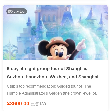
the Grand Buddha Temple + starlight night market + 24-
hour pick-up and drop-off service in Xishuangbanna
0-day tour
5-day, 4-night group tour of Shanghai,
Suzhou, Hangzhou, Wuzhen, and Shanghai
Disney Resort
Ctrip's top recommendation: Guided tour of "The
Humble Administrator's Garden (the crown jewel of
gardens)" and a leisurely in-depth tour of Wuzhen,
¥3600.00
已售180
"Watery Hangzhou: Strolling along West Lake." The