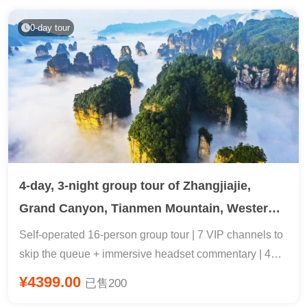
Guiyang + Specialty Long Table Banquet with Sour
Fish Soup + Attentive Tour Guide
0-day tour
4-day, 3-night group tour of Zhangjiajie,
Grand Canyon, Tianmen Mountain, Western
Hunan, and Fenghuang.
Self-operated 16-person group tour | 7 VIP channels to
skip the queue + immersive headset commentary | 4
people upgraded to a villa & 2+1 shuttle bus & two
¥4399.00
已售200
visits to Wulingyuan Golden Whip Stream for sunrise