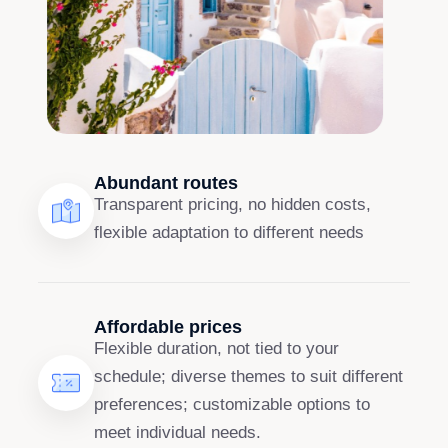
Abundant routes
Transparent pricing, no hidden costs,
flexible adaptation to different needs
Affordable prices
Flexible duration, not tied to your
schedule; diverse themes to suit different
preferences; customizable options to
meet individual needs.