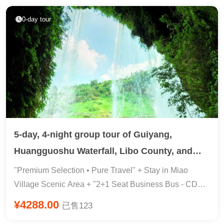
Travel Photography Fund ★ 【Big Brand Arrival】①
Starry Sky Fireworks Show 『388 Meal · Sea
Ctrip Core Merchant Gold Label Store, Professional
Cucumber & Abalone & Ocean View Buffet & Nine-
0-day tour
Local Service ② Private WeChat Butler 1V1 Full-
Square Grid & Eight Immortals Banquet』 5A · Liugong
Process Tracking Service ③ Local Experienced
Island & Ocean World & Eight Immortals Crossing
Driver/Guide Leading the Tour with Top-Notch Service!
5-day, 4-night group tour of Guiyang,
Huangguoshu Waterfall, Libo County, and
Xijiang Miao Village in Guizhou Province
"Premium Selection • Pure Travel" + Stay in Miao
Village Scenic Area + "2+1 Seat Business Bus - CDFIJ
Line" Guiyang 4-Star Hotel (Upgrade to 5-Star Hotel
¥4288.00
已售123
Available) + Complimentary 24-Hour Airport Transfer in