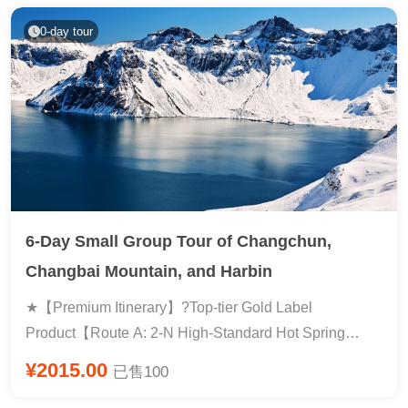
0-day tour
6-Day Small Group Tour of Changchun,
Changbai Mountain, and Harbin
★【Premium Itinerary】?Top-tier Gold Label
Product【Route A: 2-N High-Standard Hot Spring
Hotel, Route B: 2-N Consecutive Nights at Wanda
¥2015.00
已售100
Resort】Changbai Mountain North Slope includes a