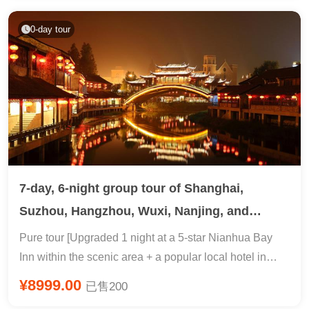
viewing | 7455-meter cable car VS Avatar
Yuanjiajie·Huanglong Cave·Bailong Elevator |
0-day tour
Includes 168 RMB night boat tour + Miao costume
change
7-day, 6-night group tour of Shanghai,
Suzhou, Hangzhou, Wuxi, Nanjing, and
Wuzhen
Pure tour [Upgraded 1 night at a 5-star Nianhua Bay
Inn within the scenic area + a popular local hotel in
Wuzhen] Explore Feilai Peak, [In-depth Wuzhen Xizha
¥8999.00
已售200
+ Climb Leifeng Pagoda + Stroll along West Lake]