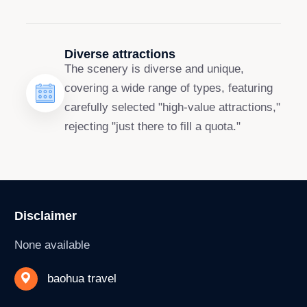
Diverse attractions
The scenery is diverse and unique,
covering a wide range of types, featuring
carefully selected "high-value attractions,"
rejecting "just there to fill a quota."
Disclaimer
None available
baohua travel