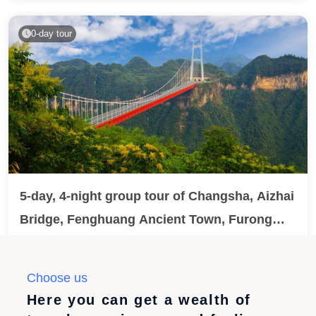
entire tour is a 5-star brand tour plus 1 night in Wuzhen,
featuring 24-hour private pick-up service, high-standard
0-day tour
meals, and a crab gift gift. Optional guided tour of
Disneyland is also available.
5-day, 4-night group tour of Changsha, Aizhai
Bridge, Fenghuang Ancient Town, Furong
Town, and Zhangjiajie Tianmen Mountain.
No extra charges / Overnight stay in two ancient towns
in western Hunan with double night views + Enjoy a
Choose us
tour of the 5A scenic area 『Zhangjiajie Tianmen
¥4888.00
已售200
Here you can get a wealth of
Mountain VS Aizhai Bridge』 High-altitude cable car +