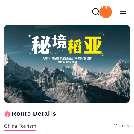
Log
in
Route Details
China Tourism
More