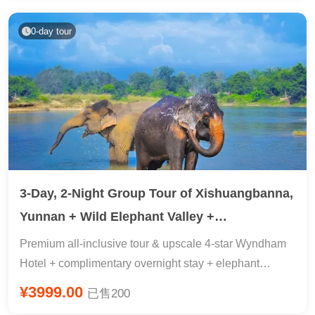
Experience copying scriptures & two nights of free time
in Shanghai, 2 days of ample free time, 24-hour airport
0-day tour
pick-up included.
3-Day, 2-Night Group Tour of Xishuangbanna,
Yunnan + Wild Elephant Valley +
Xishuangbanna Tropical Botanical Garden
Premium all-inclusive tour & upscale 4-star Wyndham
Hotel + complimentary overnight stay + elephant
tracking + 5A-rated botanical garden science education
¥3999.00
已售200
+ primeval forest retreat + peacock release + prayer at